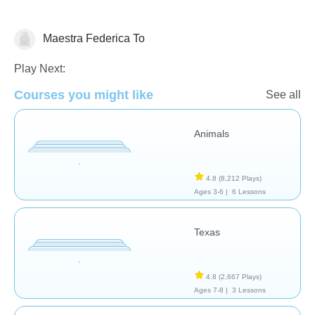
Maestra Federica To
Geography
Play Next:
Courses you might like
See all
Animals
4.8
(8,212 Plays)
Ages 3-6 |
6 Lessons
Texas
4.8
(2,667 Plays)
Ages 7-8 |
3 Lessons