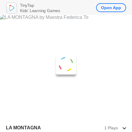
TinyTap
Open App
Kids' Learning Games
LA MONTAGNA
1 Plays