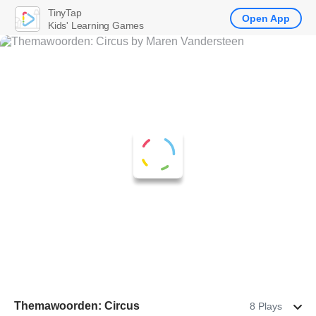
TinyTap
Open App
Kids' Learning Games
Themawoorden: Circus
8 Plays