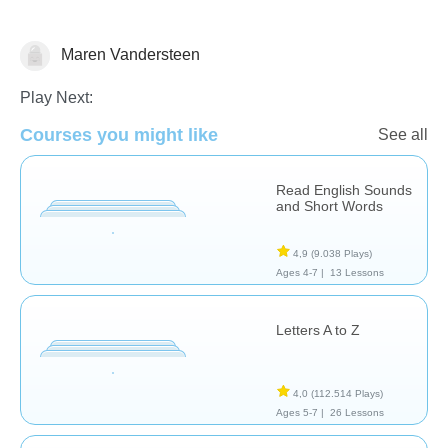
Vocabulary
Maren Vandersteen
Play Next:
Courses you might like
See all
Read English Sounds
and Short Words
4,9
(9.038 Plays)
Ages 4-7 |
13 Lessons
Letters A to Z
4,0
(112.514 Plays)
Ages 5-7 |
26 Lessons