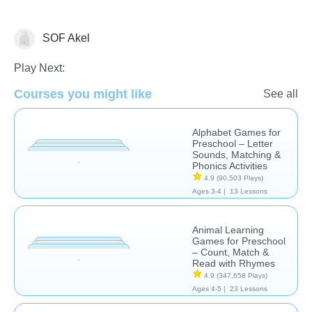
SOF Akel
Learn English (ESL)
Play Next:
Courses you might like
See all
Alphabet Games for
Preschool – Letter
Sounds, Matching &
Phonics Activities
4.9
(90,503 Plays)
Ages 3-4 |
13 Lessons
Animal Learning
Games for Preschool
– Count, Match &
Read with Rhymes
4.9
(347,658 Plays)
Ages 4-5 |
23 Lessons