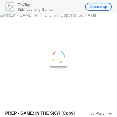
TinyTap
Open App
Kids' Learning Games
PREP - GAME: IN THE SKY! (Copy)
36 Plays