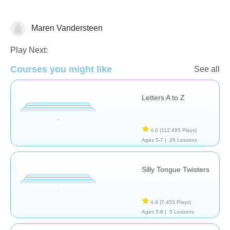
Vocabulary
Maren Vandersteen
Play Next:
Courses you might like
See all
Letters A to Z
4,0
(112.495 Plays)
Ages 5-7 |
26 Lessons
Silly Tongue Twisters
4,9
(7.453 Plays)
Ages 5-8 |
5 Lessons