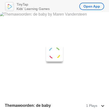
TinyTap
Open App
Kids' Learning Games
Themawoorden: de baby
1 Plays