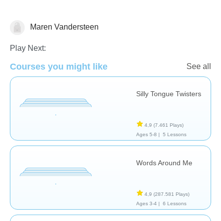
Vocabulary
Maren Vandersteen
Play Next:
Courses you might like
See all
Silly Tongue Twisters
4,9
(7.461 Plays)
Ages 5-8 |
5 Lessons
Words Around Me
4,9
(287.581 Plays)
Ages 3-4 |
6 Lessons