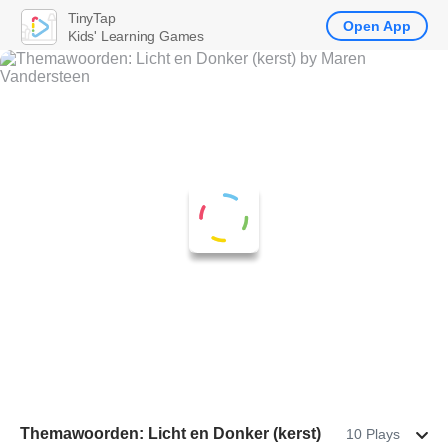
TinyTap
Open App
Kids' Learning Games
Themawoorden: Licht en Donker (kerst)
10 Plays