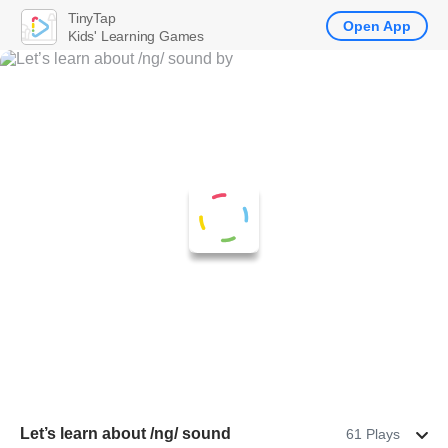
TinyTap
Open App
Kids' Learning Games
Let’s learn about /ng/ sound
61 Plays