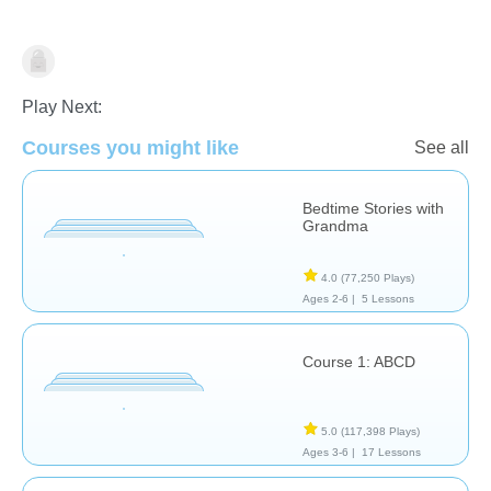
Learn English (ESL)
Play Next:
Courses you might like
See all
Bedtime Stories with
Grandma
4.0
(77,250 Plays)
Ages 2-6 |
5 Lessons
Course 1: ABCD
5.0
(117,398 Plays)
Ages 3-6 |
17 Lessons