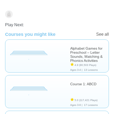
Learn English (ESL)
Play Next:
Courses you might like
See all
Alphabet Games for
Preschool – Letter
Sounds, Matching &
Phonics Activities
4.9
(90,503 Plays)
Ages 3-4 |
13 Lessons
Course 1: ABCD
5.0
(117,421 Plays)
Ages 3-6 |
17 Lessons