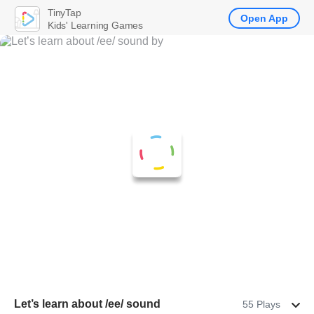
TinyTap
Open App
Kids' Learning Games
Let’s learn about /ee/ sound
55 Plays