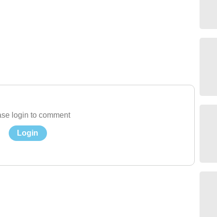
se login to comment
Login