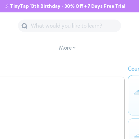
🎉TinyTap 13th Birthday - 30% Off + 7 Days Free Trial
More
Cour