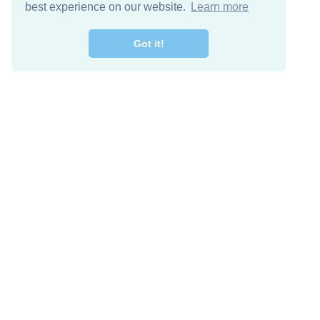
best experience on our website.
Learn more
Got it!
Free Download
Keep in 