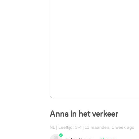
Anna in het verkeer
NL
Leeftijd: 3-4
11 maanden, 1 week ago