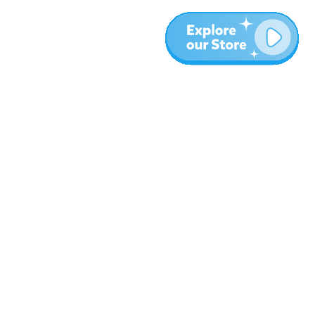
Meer
Blog
Over