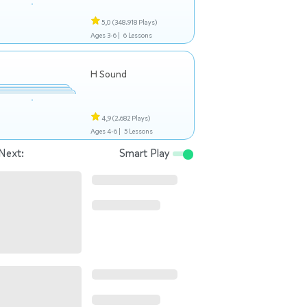
5,0
(348.918 Plays)
Ages 3-6 |
6 Lessons
H Sound
4,9
(2.682 Plays)
Ages 4-6 |
5 Lessons
Next:
Smart Play