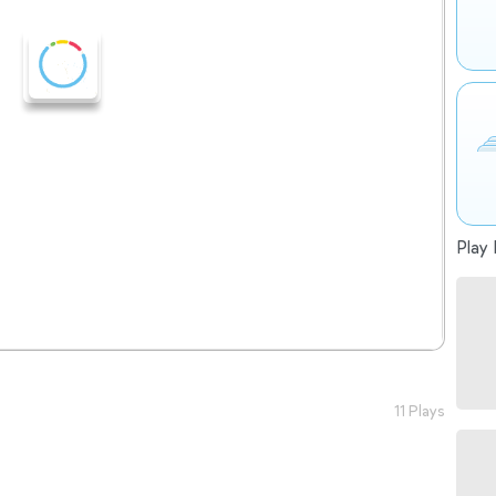
Play 
11 Plays