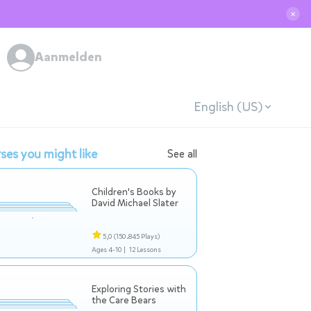
✕
Aanmelden
English (US)
ses you might like
See all
Children's Books by
David Michael Slater
5,0
(150.845 Plays)
Ages 4-10 |
12 Lessons
Exploring Stories with
the Care Bears