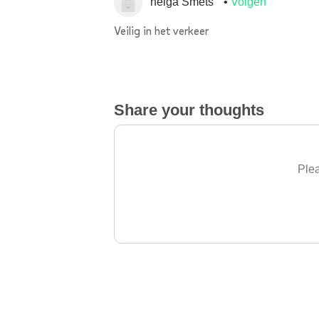
helga Smets
Volgen
Veilig in het verkeer
Share your thoughts
Plea