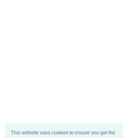
This website uses cookies to ensure you get the