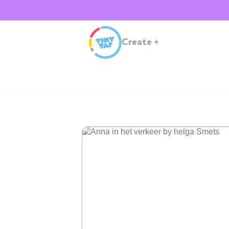
Create
+