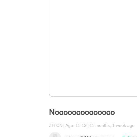
Noooooooooooooo
ZH-CN
Age: 11-12
11 months, 1 week ago