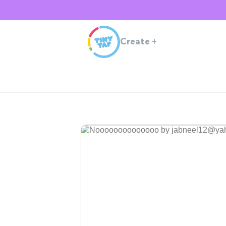
Create
+