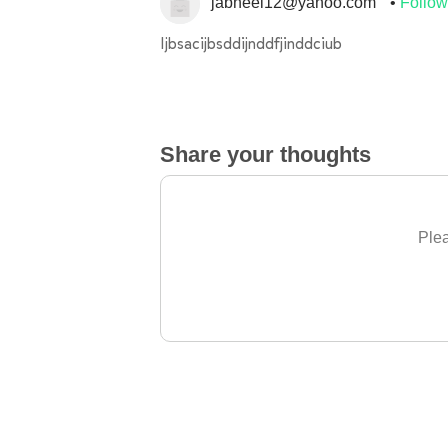
jabneel12@yahoo.com
Follow
Ijbsacijbsddijnddfjinddciub
Share your thoughts
Plea