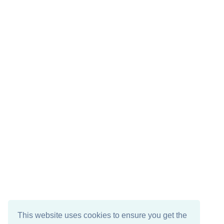
This website uses cookies to ensure you get the