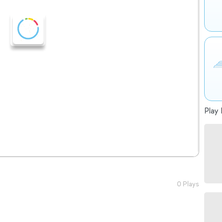
Play 
0 Plays