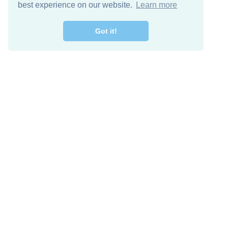
best experience on our website.
Learn more
Got it!
Free Download
Keep in 