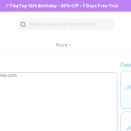
🎉TinyTap 13th Birthday - 30% Off + 7 Days Free Trial
More
Cour