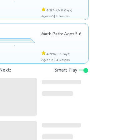
4.9
(242,650 Plays)
Ages 4-5 |
8 Lessons
Math Path: Ages 5-6
4.9
(94,317 Plays)
Ages 5-6 |
4 Lessons
Next:
Smart Play