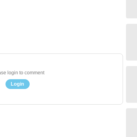
se login to comment
Login