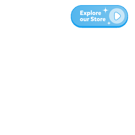
More
Blog
About