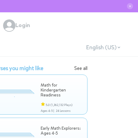
✕
Login
English (US)
ses you might like
See all
Math for
Kindergarten
Readiness
5.0
(1,362,132 Plays)
Ages 4-5 |
24 Lessons
Early Math Explorers:
Ages 4-5