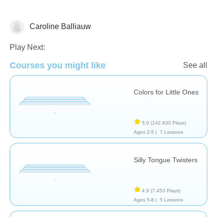
Caroline Balliauw
Vocabulary
Play Next:
Courses you might like
See all
Colors for Little Ones
5,0
(142.830 Plays)
Ages 2-5 |
7 Lessons
Silly Tongue Twisters
4,9
(7.453 Plays)
Ages 5-8 |
5 Lessons