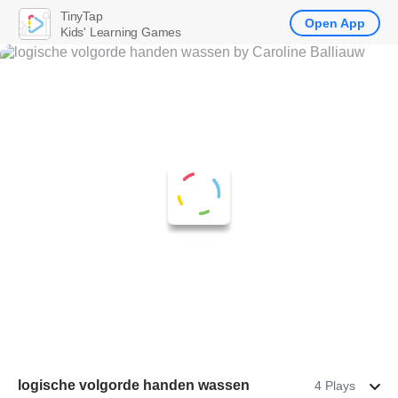
TinyTap
Open App
Kids' Learning Games
logische volgorde handen wassen
4 Plays