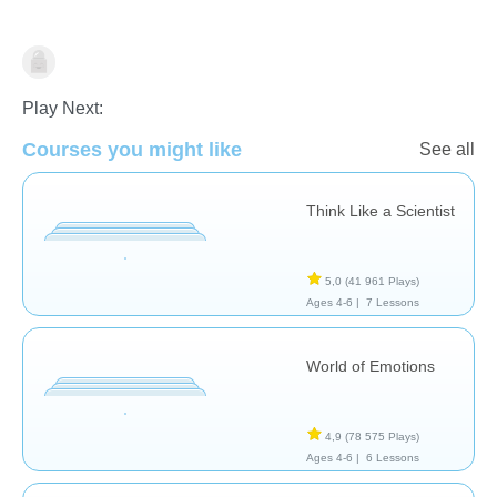
Pensée Critique
Compétences de la vie
Compétences
sociales
Play Next:
Courses you might like
See all
Think Like a Scientist
5,0
(41 961 Plays)
Ages 4-6 |
7 Lessons
World of Emotions
4,9
(78 575 Plays)
Ages 4-6 |
6 Lessons