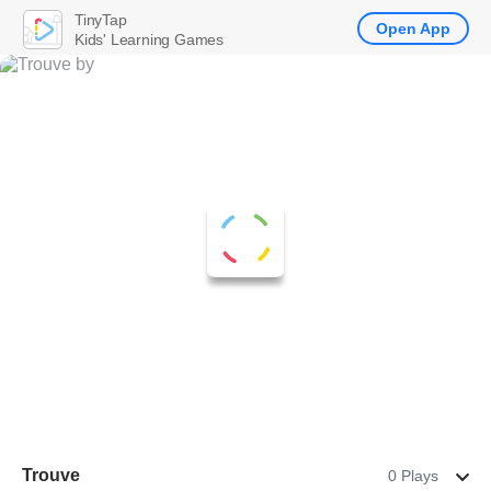
TinyTap
Open App
Kids' Learning Games
Trouve
0 Plays