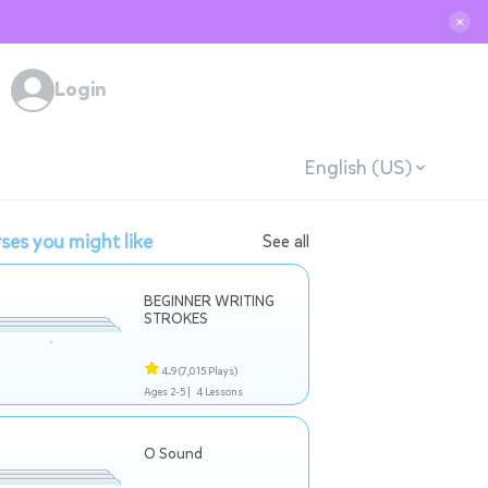
✕
Login
English (US)
ses you might like
See all
BEGINNER WRITING
STROKES
4.9
(7,015 Plays)
Ages 2-5 |
4 Lessons
O Sound