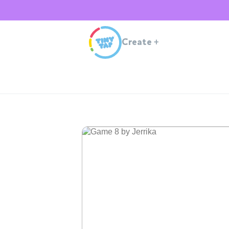
Create
+