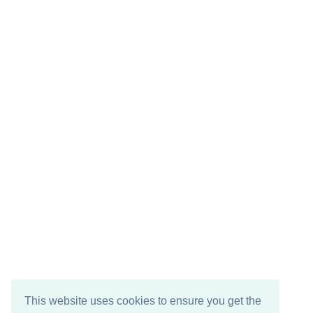
This website uses cookies to ensure you get the