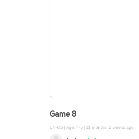
Game 8
EN-US
Age: 4-5
11 months, 2 weeks ago