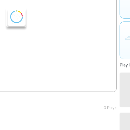
Play 
0 Plays