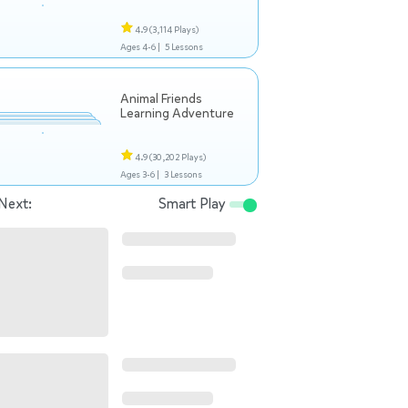
4.9
(3,114 Plays)
Ages 4-6 |
5 Lessons
Animal Friends
Learning Adventure
4.9
(30,202 Plays)
Ages 3-6 |
3 Lessons
Next:
Smart Play