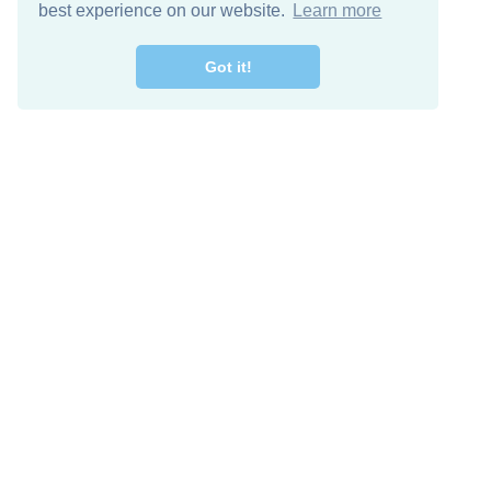
best experience on our website.
Learn more
Got it!
Free Download
Keep in 