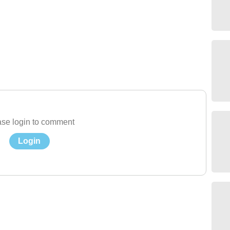
se login to comment
Login