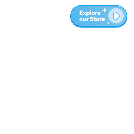
More
Blog
About