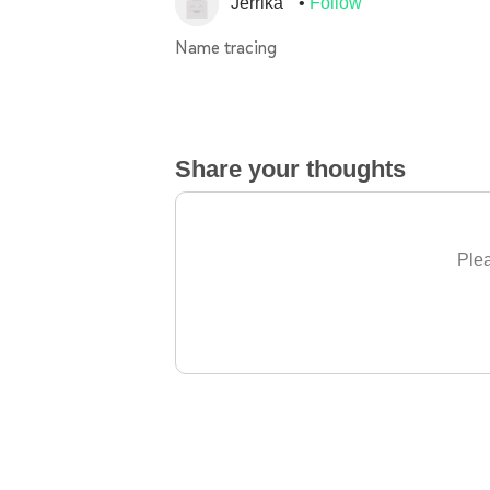
Jerrika
Follow
Name tracing
Share your thoughts
Plea