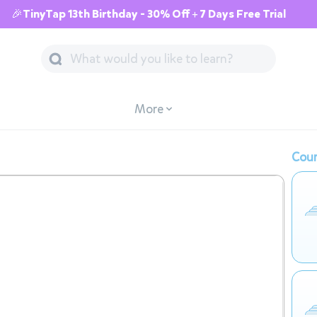
🎉TinyTap 13th Birthday - 30% Off + 7 Days Free Trial
More
Cour