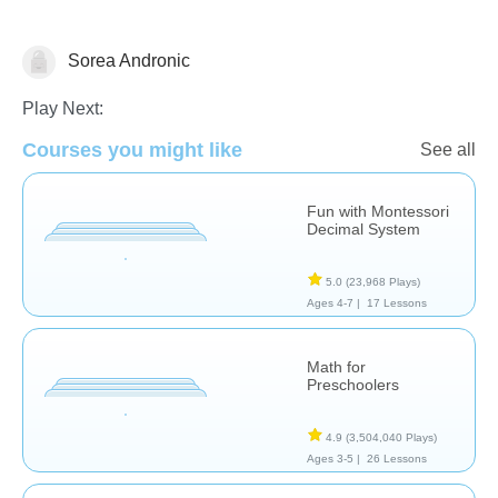
Sorea Andronic
Play Next:
Courses you might like
Numbers
See all
Fun with Montessori
Decimal System
5.0
(23,968 Plays)
Ages 4-7 |
17 Lessons
Math for
Preschoolers
4.9
(3,504,040 Plays)
Ages 3-5 |
26 Lessons