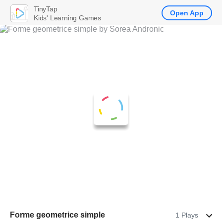
TinyTap
Open App
Kids' Learning Games
Forme geometrice simple
1 Plays