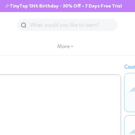
🎉TinyTap 13th Birthday - 30% Off + 7 Days Free Trial
More
Cour