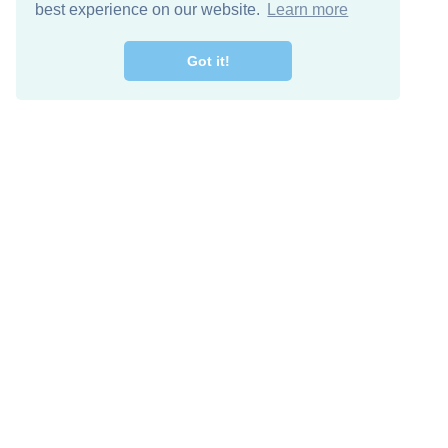
best experience on our website.
Learn more
Got it!
Free Download
Keep in 