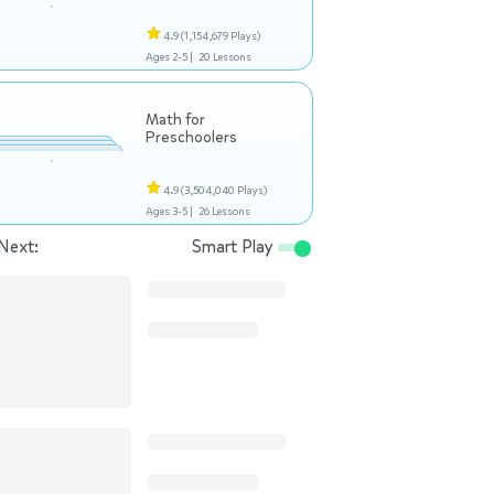
4.9
(1,154,679 Plays)
Ages 2-5 |
20 Lessons
Math for
Preschoolers
4.9
(3,504,040 Plays)
Ages 3-5 |
26 Lessons
Next:
Smart Play