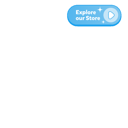
More
Blog
About