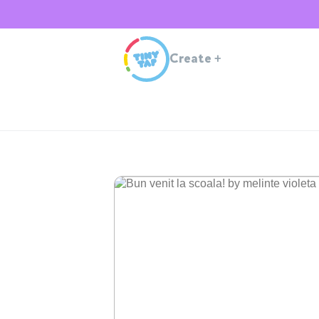
Create
+