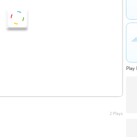
Play 
2 Plays