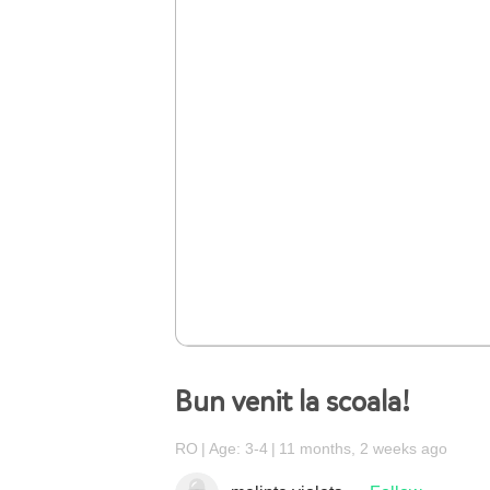
Bun venit la scoala!
RO
Age: 3-4
11 months, 2 weeks ago