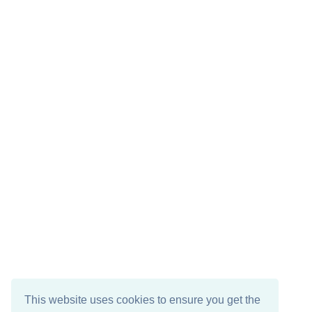
This website uses cookies to ensure you get the