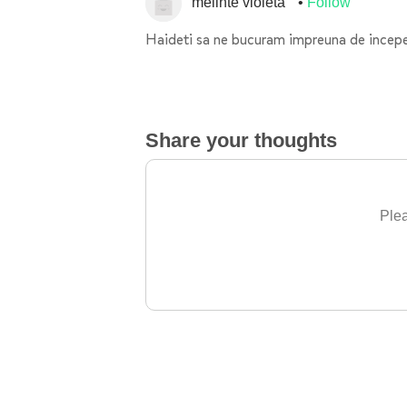
melinte violeta
Follow
Haideti sa ne bucuram impreuna de inceper
Share your thoughts
Plea