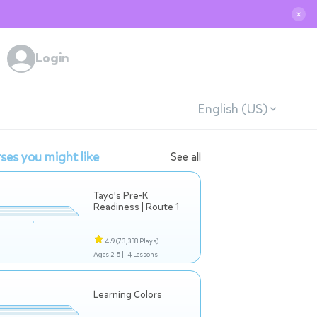
✕
Login
English (US)
ses you might like
See all
Tayo's Pre-K
Readiness | Route 1
4.9
(73,338 Plays)
Ages 2-5 |
4 Lessons
Learning Colors