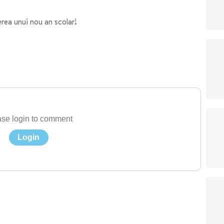
ea unui nou an scolar!
se login to comment
Login