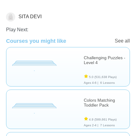
SITA DEVI
Puzzles
Play Next:
Courses you might like
See all
Challenging Puzzles -
Level 4
5.0
(531,638 Plays)
Ages 4-6 |
6 Lessons
Colors Matching
Toddler Pack
4.9
(589,661 Plays)
Ages 2-4 |
7 Lessons