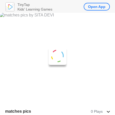
TinyTap
Open App
Kids' Learning Games
matches pics
0 Plays