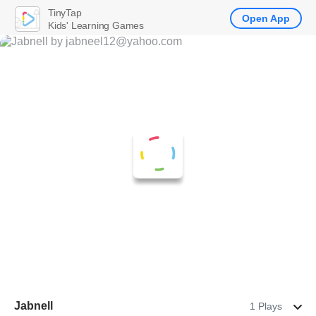
TinyTap
Open App
Kids' Learning Games
Jabnell
1 Plays