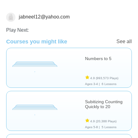
jabneel12@yahoo.com
Numbers
Play Next:
Courses you might like
See all
Numbers to 5
4.9
(993,573 Plays)
Ages 3-4 |
6 Lessons
Subitizing Counting
Quickly to 20
4.9
(20,388 Plays)
Ages 5-8 |
5 Lessons