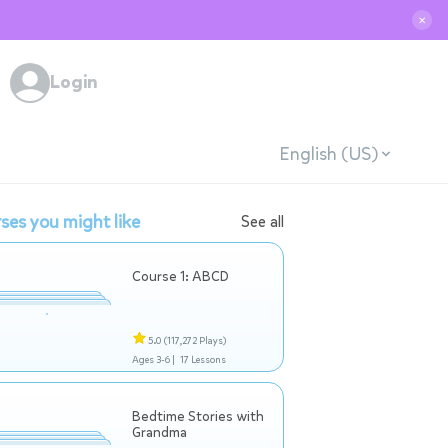
✕
Login
English (US)
ses you might like
See all
Course 1: ABCD
5.0
(117,272 Plays)
Ages 3-6 |
17 Lessons
Bedtime Stories with
Grandma