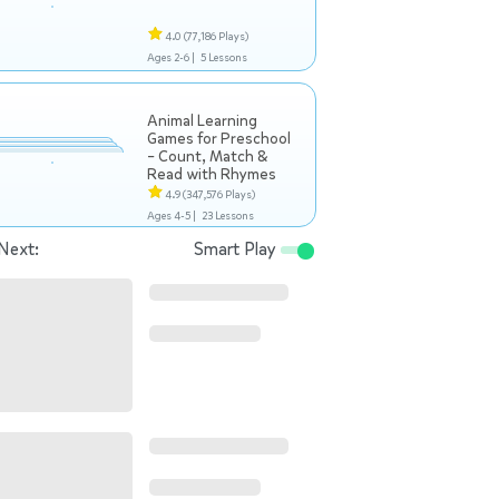
4.0
(77,186 Plays)
Ages 2-6 |
5 Lessons
Animal Learning
Games for Preschool
– Count, Match &
Read with Rhymes
4.9
(347,576 Plays)
Ages 4-5 |
23 Lessons
Next:
Smart Play