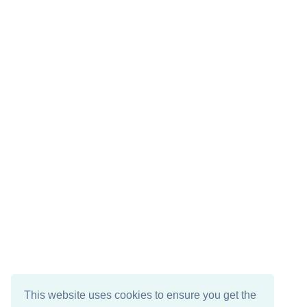
This website uses cookies to ensure you get the