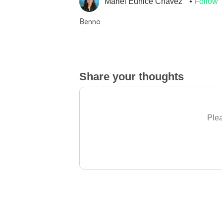
Mariel Eunice Chavez
Follow
Benno
Share your thoughts
Plea