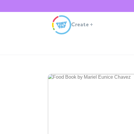
Create
+