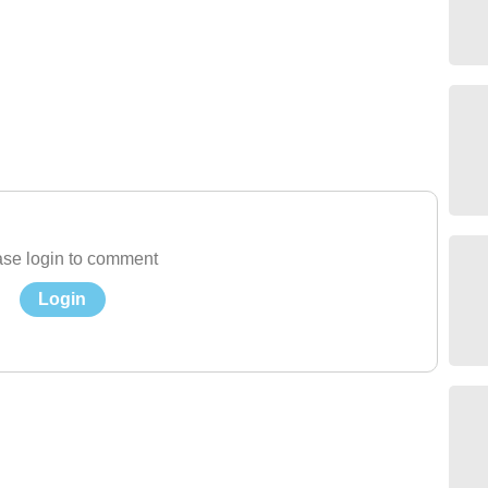
se login to comment
Login