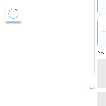
Play 
0 Plays