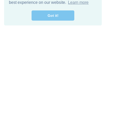
best experience on our website.
Learn more
Got it!
Free Download
Keep in 