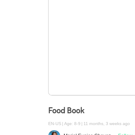
Food Book
EN-US
Age: 8-9
11 months, 3 weeks ago