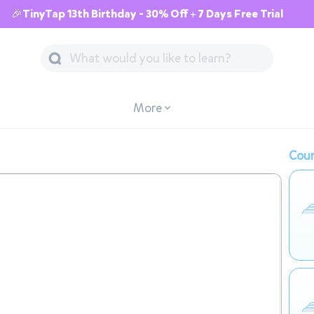
🎉TinyTap 13th Birthday - 30% Off + 7 Days Free Trial
More
Cour