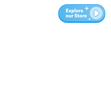
More
Blog
About