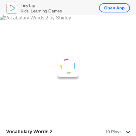
TinyTap
Open App
Kids' Learning Games
Vocabulary Words 2
10 Plays