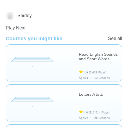
Shirley
Vocabulary
Play Next:
Courses you might like
See all
Read English Sounds
and Short Words
4.9
(9,038 Plays)
Ages 4-7 |
13 Lessons
Letters A to Z
4.0
(112,514 Plays)
Ages 5-7 |
26 Lessons