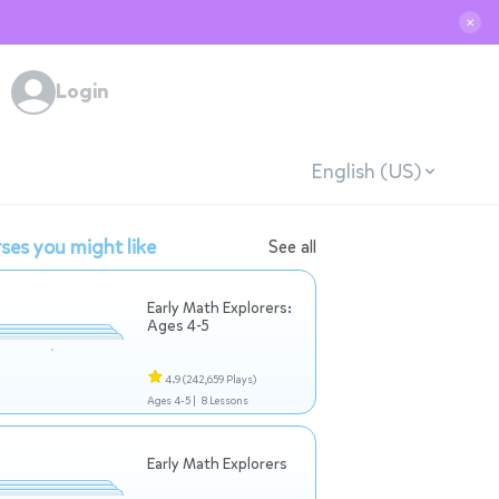
✕
Login
English (US)
ses you might like
See all
Early Math Explorers:
Ages 4-5
4.9
(242,659 Plays)
Ages 4-5 |
8 Lessons
Early Math Explorers