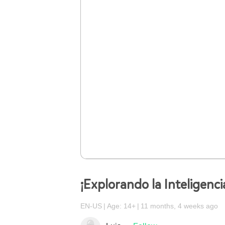
¡Explorando la Inteligencia
EN-US
Age: 14+
11 months, 4 weeks ago