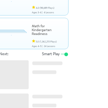
4.0
(98,689 Plays)
Ages 3-4 |
4 Lessons
Math for
Kindergarten
Readiness
5.0
(1,362,215 Plays)
Ages 4-5 |
24 Lessons
Next:
Smart Play