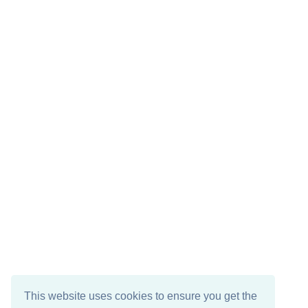
This website uses cookies to ensure you get the