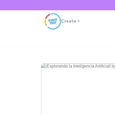
Create
+