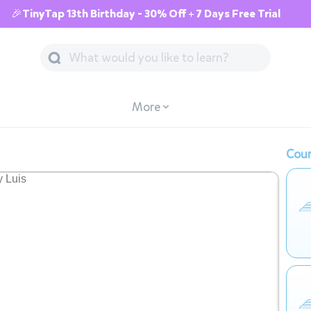
🎉TinyTap 13th Birthday - 30% Off + 7 Days Free Trial
More
Cour