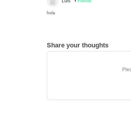
Luis
Follow
hola
Share your thoughts
Plea