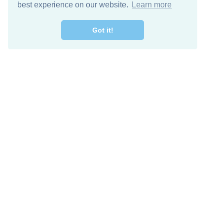
best experience on our website.
Learn more
Got it!
Free Download
Keep in 