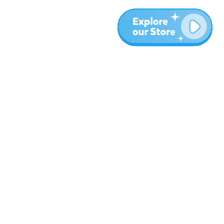
More
Blog
About