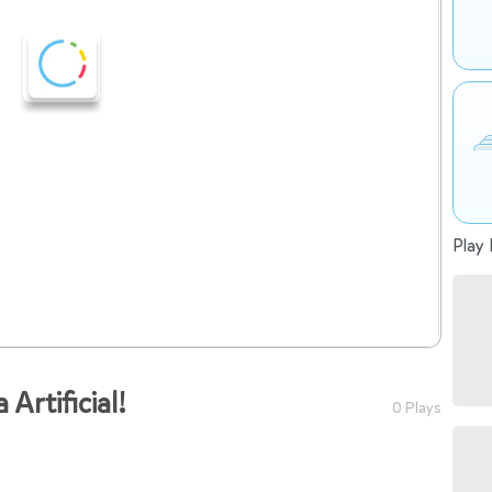
Play 
 Artificial!
0 Plays