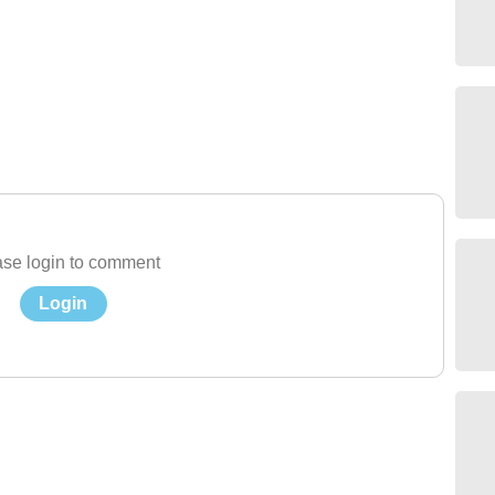
se login to comment
Login