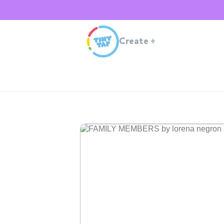
Create
+