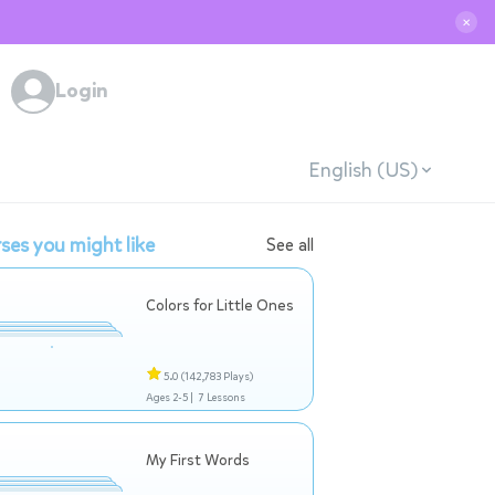
✕
Login
English (US)
ses you might like
See all
Colors for Little Ones
5.0
(142,783 Plays)
Ages 2-5 |
7 Lessons
My First Words