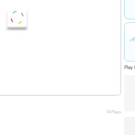
Play 
14 Plays