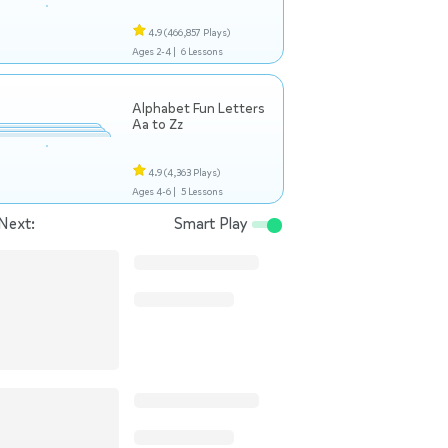
4.9
(466,857 Plays)
Ages 2-4 |
6 Lessons
Alphabet Fun Letters
Aa to Zz
4.9
(4,363 Plays)
Ages 4-6 |
5 Lessons
Next:
Smart Play