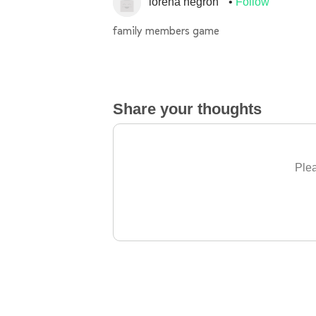
lorena negron
Follow
family members game
Share your thoughts
Plea