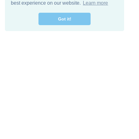
best experience on our website.
Learn more
Got it!
Free Download
Keep in 