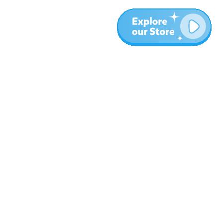
More
Blog
About