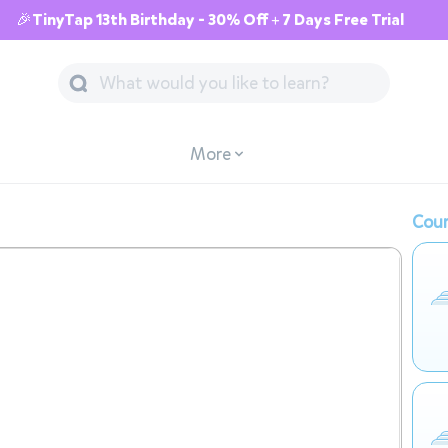
🎉TinyTap 13th Birthday - 30% Off + 7 Days Free Trial
More
Cour