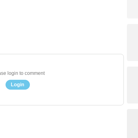
se login to comment
Login