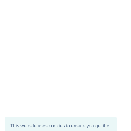
This website uses cookies to ensure you get the