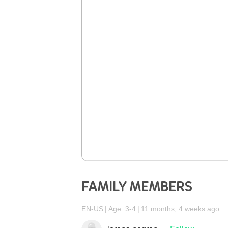
FAMILY MEMBERS
EN-US
Age: 3-4
11 months, 4 weeks ago