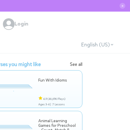
✕
Login
English (US)
ses you might like
See all
Fun With Idioms
4.9
(46,696 Plays)
Ages 3-4 |
7 Lessons
Animal Learning
Games for Preschool