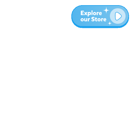
More
Blog
About