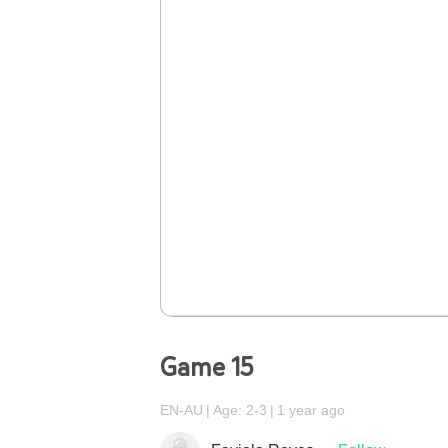
Game 15
EN-AU
Age: 2-3
1 year ago