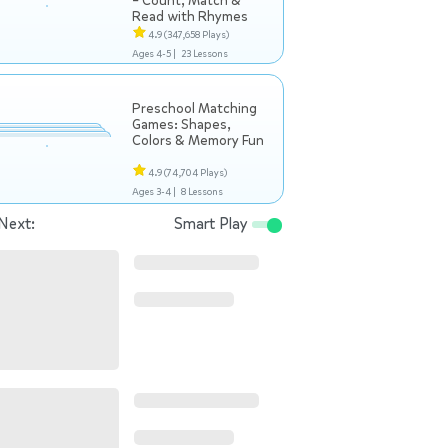
– Count, Match &
Read with Rhymes
4.9
(347,658 Plays)
Ages 4-5 |
23 Lessons
Preschool Matching
Games: Shapes,
Colors & Memory Fun
4.9
(74,704 Plays)
Ages 3-4 |
8 Lessons
Next:
Smart Play