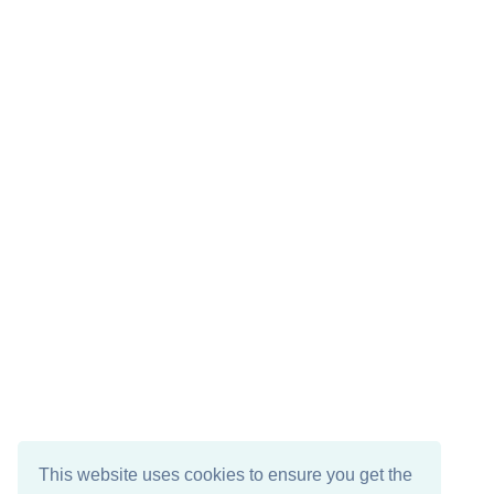
This website uses cookies to ensure you get the