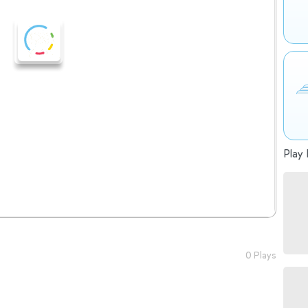
Play 
0 Plays