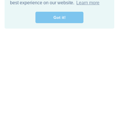
best experience on our website.
Learn more
Got it!
Free Download
Keep in 