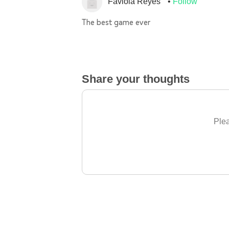
Faviola Reyes
Follow
The best game ever
Share your thoughts
Plea