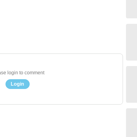
se login to comment
Login