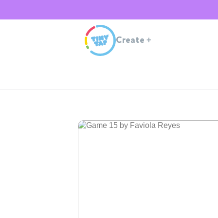
Create
+