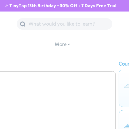
🎉TinyTap 13th Birthday - 30% Off + 7 Days Free Trial
More
Cour