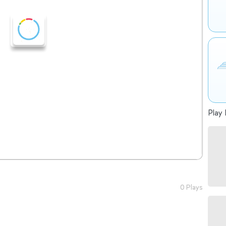
Play 
0 Plays