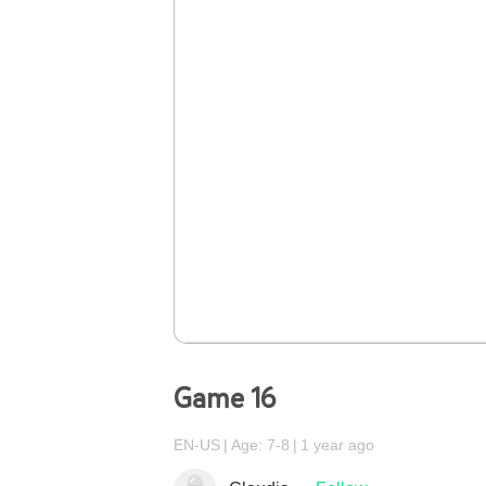
Game 16
EN-US
Age: 7-8
1 year ago