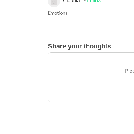
Claudia
Follow
Emotions
Share your thoughts
Plea