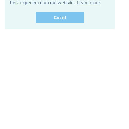
best experience on our website.
Learn more
Got it!
Free Download
Keep in 