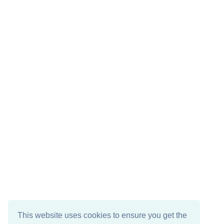
This website uses cookies to ensure you get the