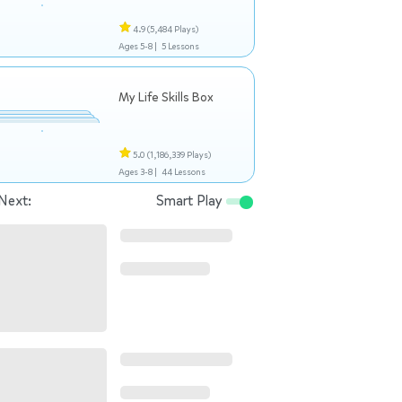
4.9
(5,484 Plays)
Ages 5-8 |
5 Lessons
My Life Skills Box
5.0
(1,186,339 Plays)
Ages 3-8 |
44 Lessons
Next:
Smart Play