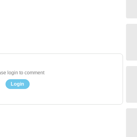
se login to comment
Login