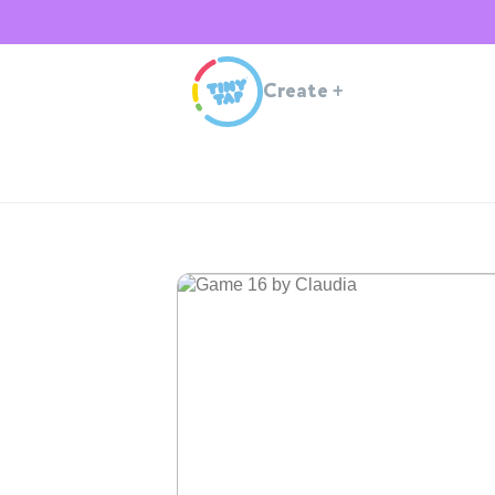
Create
+