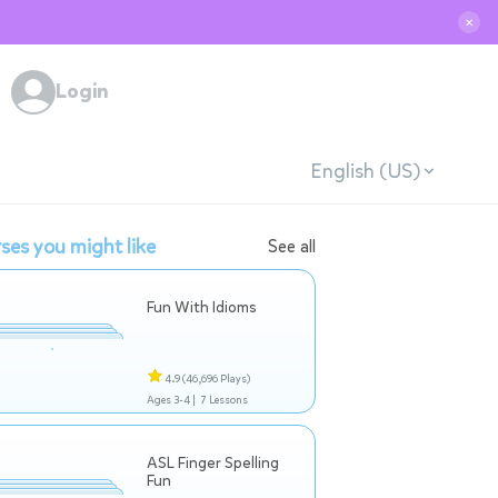
✕
Login
English (US)
ses you might like
See all
Fun With Idioms
4.9
(46,696 Plays)
Ages 3-4 |
7 Lessons
ASL Finger Spelling
Fun