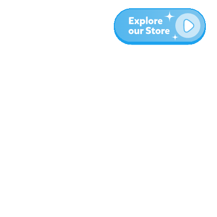
More
Blog
About