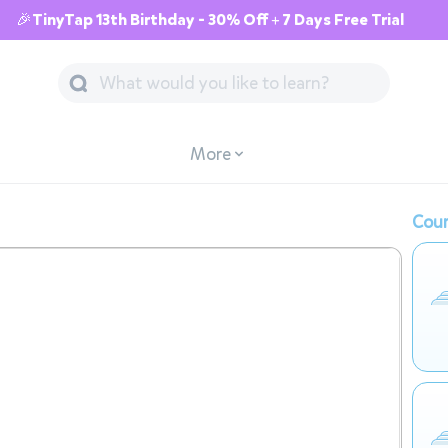
🎉TinyTap 13th Birthday - 30% Off + 7 Days Free Trial
More
Cour