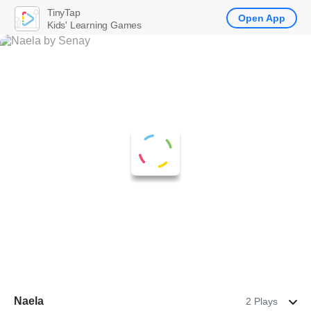
TinyTap
Open App
Kids' Learning Games
Naela
2 Plays