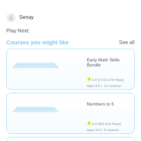
Senay
Numbers
Play Next:
Courses you might like
See all
Early Math Skills
Bundle
4.9
(1,013,479 Plays)
Ages 3-5 |
12 Lessons
Numbers to 5
4.9
(993,616 Plays)
Ages 3-4 |
6 Lessons