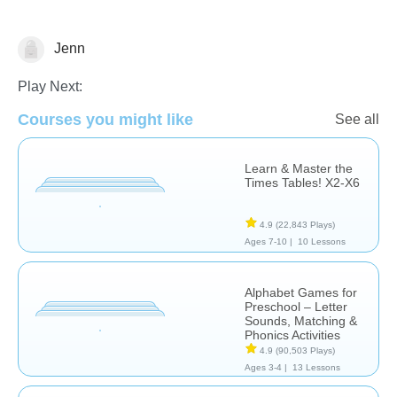
Jenn
Common Core
Division
Learn English (ESL)
Play Next:
Courses you might like
See all
Learn & Master the
Times Tables! X2-X6
4.9
(22,843 Plays)
Ages 7-10 |
10 Lessons
Alphabet Games for
Preschool – Letter
Sounds, Matching &
Phonics Activities
4.9
(90,503 Plays)
Ages 3-4 |
13 Lessons