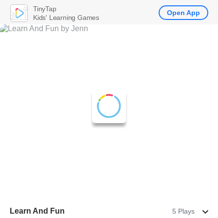
TinyTap
Open App
Kids' Learning Games
Learn And Fun
5 Plays