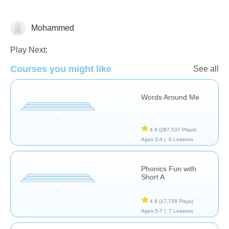
Mohammed
Phonics
Play Next:
Courses you might like
See all
Words Around Me
4.9
(287,537 Plays)
Ages 3-4 |
6 Lessons
Phonics Fun with
Short A
4.9
(17,728 Plays)
Ages 5-7 |
7 Lessons