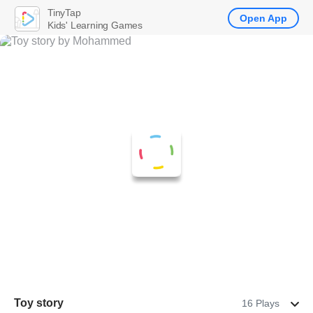
TinyTap
Open App
Kids' Learning Games
Toy story
16 Plays