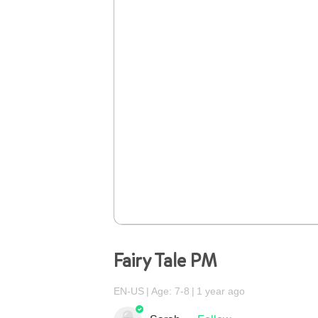
Fairy Tale PM
EN-US
Age: 7-8
1 year ago