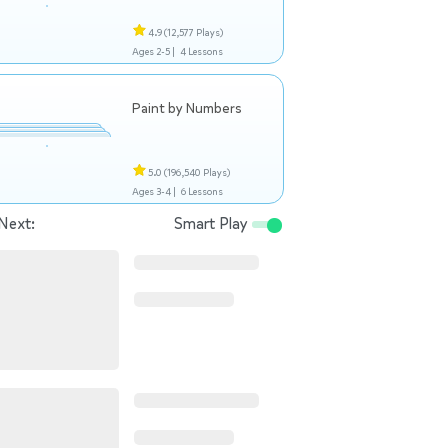
4.9
(12,577 Plays)
Ages 2-5 |
4 Lessons
Paint by Numbers
5.0
(196,540 Plays)
Ages 3-4 |
6 Lessons
Next:
Smart Play