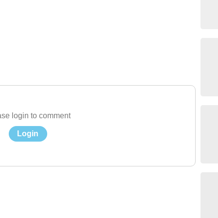
se login to comment
Login