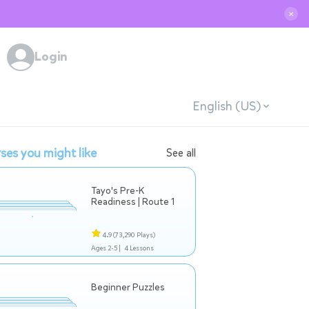
✕
Login
English (US)
ses you might like
See all
Tayo's Pre-K
Readiness | Route 1
4.9
(73,290 Plays)
Ages 2-5 |
4 Lessons
Beginner Puzzles