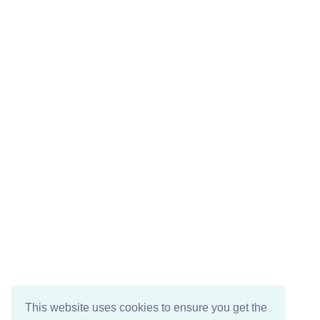
This website uses cookies to ensure you get the