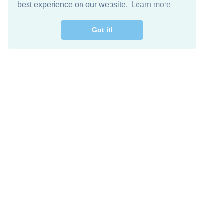
best experience on our website.
Learn more
Got it!
Free Download
Keep in 