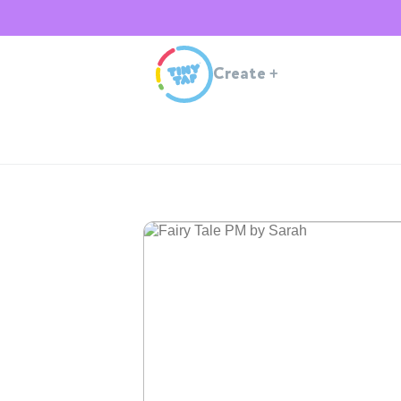
Create
+