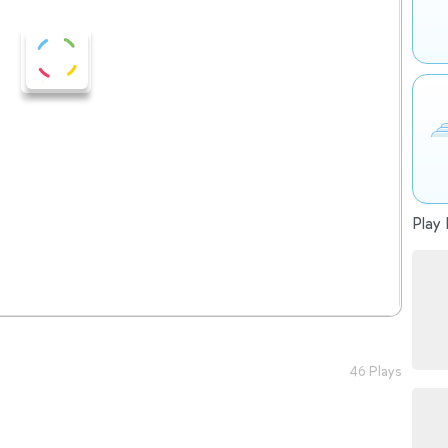
Play 
46 Plays