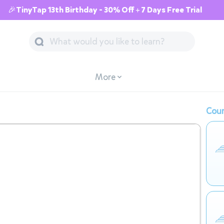
🎉TinyTap 13th Birthday - 30% Off + 7 Days Free Trial
More
Cour