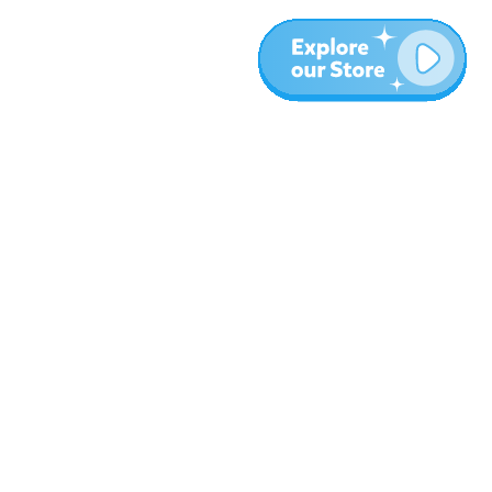
More
Blog
About