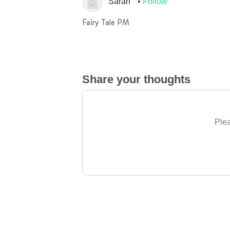
Sarah
Follow
Fairy Tale PM
Share your thoughts
Plea