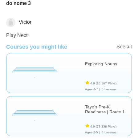
do nome 3
Victor
Language Studies (Native)
Play Next:
Courses you might like
See all
Exploring Nouns
4.9
(16,167 Plays)
Ages 4-7 |
5 Lessons
Tayo's Pre-K
Readiness | Route 1
4.9
(73,338 Plays)
Ages 2-5 |
4 Lessons