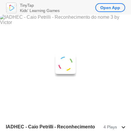
TinyTap
Open App
Kids' Learning Games
IADHEC - Caio Petrilli - Reconhecimento
4 Plays