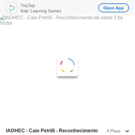
TinyTap
Open App
Kids' Learning Games
IADHEC - Caio Petrilli - Reconhecimento
4 Plays