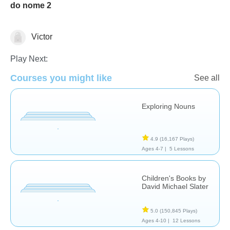
do nome 2
Victor
Language Studies (Native)
Play Next:
Courses you might like
See all
Exploring Nouns
4.9
(16,167 Plays)
Ages 4-7 |
5 Lessons
Children's Books by
David Michael Slater
5.0
(150,845 Plays)
Ages 4-10 |
12 Lessons