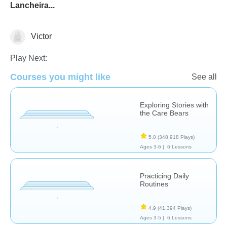
Lancheira...
Victor
Social & Life Skills
Play Next:
Courses you might like
See all
Exploring Stories with
the Care Bears
5.0
(348,918 Plays)
Ages 3-6 |
6 Lessons
Practicing Daily
Routines
4.9
(41,394 Plays)
Ages 3-5 |
6 Lessons