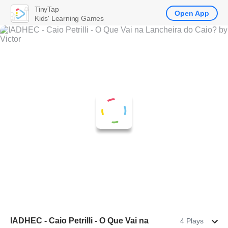
TinyTap
Open App
Kids' Learning Games
IADHEC - Caio Petrilli - O Que Vai na
4 Plays