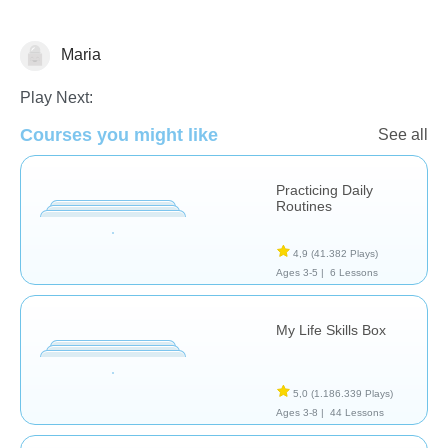
Maria
Habilidades de Vida
Play Next:
Courses you might like
See all
Practicing Daily
Routines
4,9
(41.382 Plays)
Ages 3-5 |
6 Lessons
My Life Skills Box
5,0
(1.186.339 Plays)
Ages 3-8 |
44 Lessons