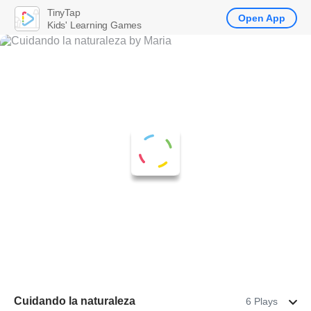
TinyTap
Open App
Kids' Learning Games
Cuidando la naturaleza
6 Plays