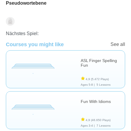
Pseudowortebene
Speech Therapy
Nächstes Spiel:
Courses you might like
See all
ASL Finger Spelling
Fun
4,9
(5.472 Plays)
Ages 5-8 |
5 Lessons
Fun With Idioms
4,9
(46.650 Plays)
Ages 3-4 |
7 Lessons