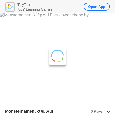
TinyTap
Open App
Kids' Learning Games
Monsternamen /k/ /g/ Auf
0 Plays