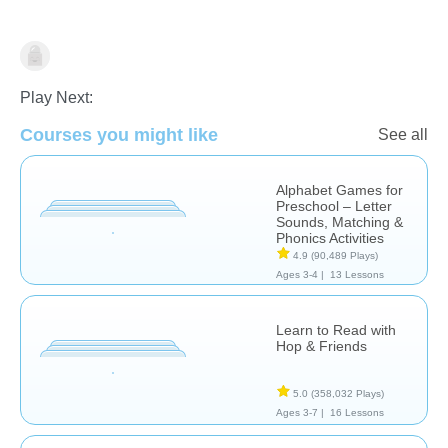
Play Next:
Letters & Sounds
Courses you might like
See all
Alphabet Games for
Preschool – Letter
Sounds, Matching &
Phonics Activities
4.9
(90,489 Plays)
Ages 3-4 |
13 Lessons
Learn to Read with
Hop & Friends
5.0
(358,032 Plays)
Ages 3-7 |
16 Lessons