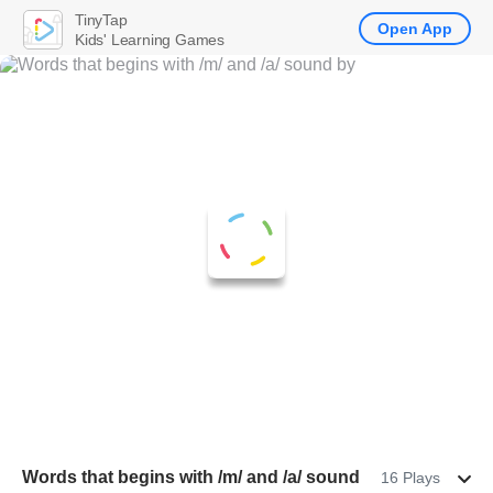
TinyTap
Open App
Kids' Learning Games
Words that begins with /m/ and /a/ sound
16 Plays