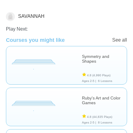
SAVANNAH
Arts
Play Next:
Courses you might like
See all
Symmetry and
Shapes
4.8
(4,990 Plays)
Ages 2-5 |
6 Lessons
Ruby's Art and Color
Games
4.8
(44,835 Plays)
Ages 2-5 |
8 Lessons