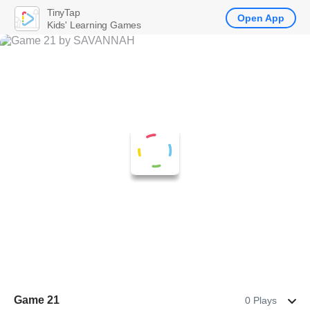
TinyTap
Open App
Kids' Learning Games
Game 21
0 Plays