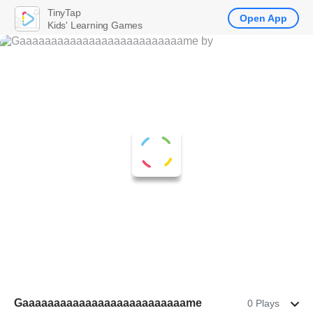
TinyTap
Open App
Kids' Learning Games
Gaaaaaaaaaaaaaaaaaaaaaaaaaame
0 Plays