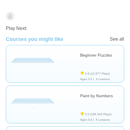
Just for fun
Play Next:
Courses you might like
See all
Beginner Puzzles
4.9
(12,577 Plays)
Ages 2-5 |
4 Lessons
Paint by Numbers
5.0
(196,540 Plays)
Ages 3-4 |
6 Lessons