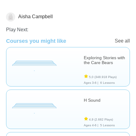
Aisha Campbell
Reading Comprehension
Play Next:
Courses you might like
See all
Exploring Stories with
the Care Bears
5,0
(348.918 Plays)
Ages 3-6 |
6 Lessons
H Sound
4,9
(2.682 Plays)
Ages 4-6 |
5 Lessons