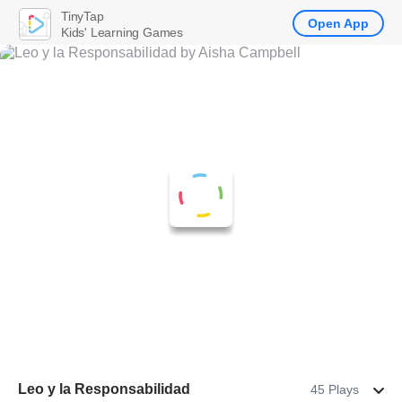
TinyTap
Open App
Kids' Learning Games
Leo y la Responsabilidad
45 Plays