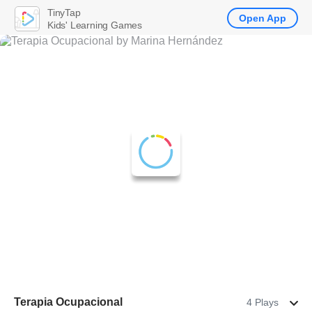
TinyTap
Open App
Kids' Learning Games
Terapia Ocupacional
4 Plays