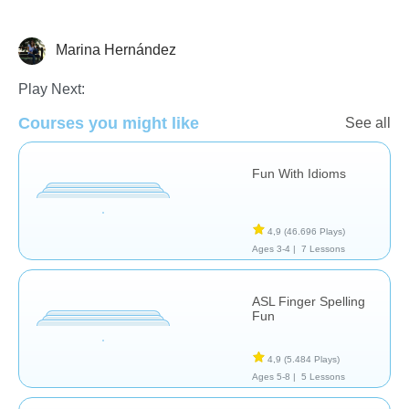
Marina Hernández
Necesidades Especiales
Play Next:
Courses you might like
See all
Fun With Idioms
4,9
(46.696 Plays)
Ages 3-4 |
7 Lessons
ASL Finger Spelling
Fun
4,9
(5.484 Plays)
Ages 5-8 |
5 Lessons