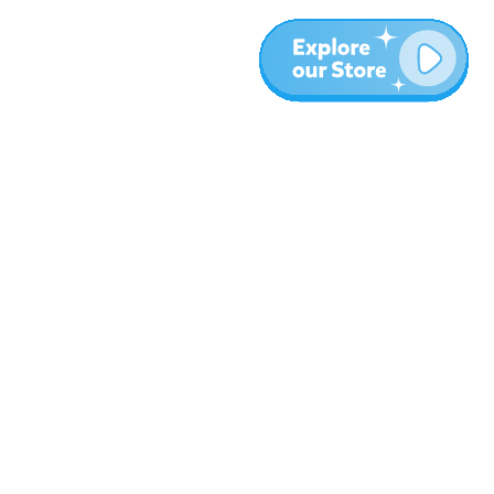
More
Blog
About