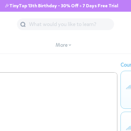
🎉TinyTap 13th Birthday - 30% Off + 7 Days Free Trial
More
Cour