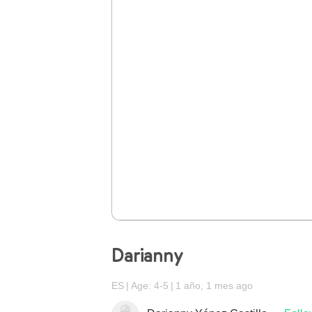
Darianny
ES
Age: 4-5
1 año, 1 mes ago