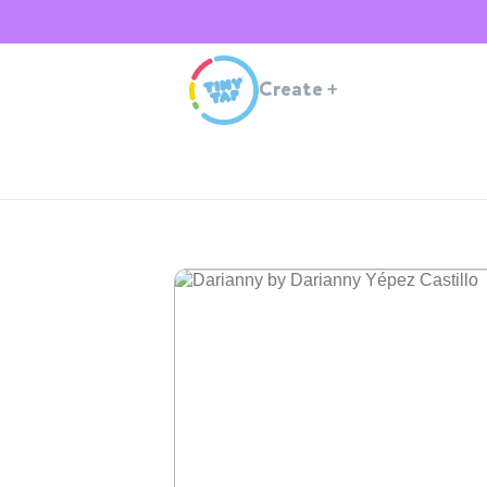
Create
+