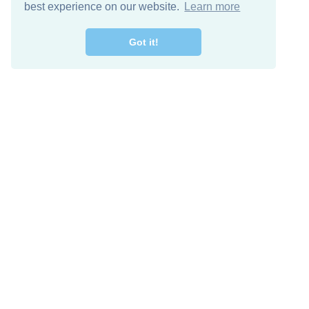
best experience on our website.
Learn more
Got it!
Free Download
Keep in 