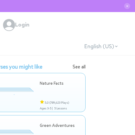
✕
Login
English (US)
ses you might like
See all
Nature Facts
5.0
(789,623 Plays)
Ages 3-5 |
5 Lessons
Green Adventures