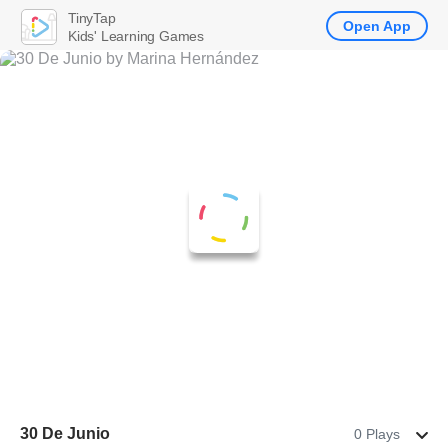
TinyTap
Open App
Kids' Learning Games
30 De Junio
0 Plays