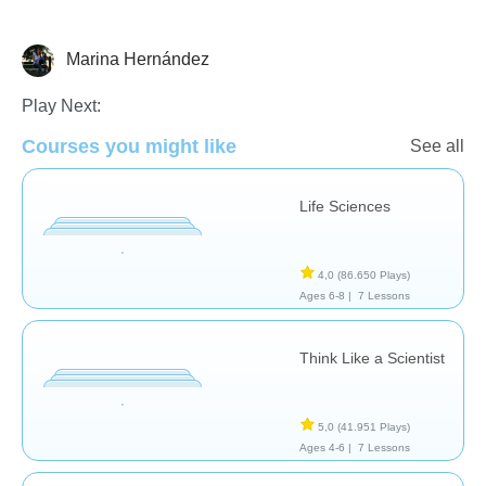
Marina Hernández
Animales
Play Next:
Courses you might like
See all
Life Sciences
4,0
(86.650 Plays)
Ages 6-8 |
7 Lessons
Think Like a Scientist
5,0
(41.951 Plays)
Ages 4-6 |
7 Lessons