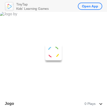
TinyTap
Open App
Kids' Learning Games
Jogo
0 Plays