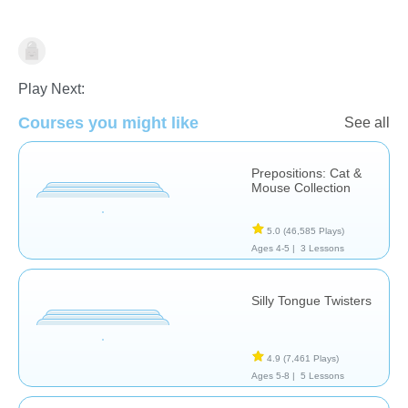
Speech Therapy
Play Next:
Courses you might like
See all
Prepositions: Cat &
Mouse Collection
5.0
(46,585 Plays)
Ages 4-5 |
3 Lessons
Silly Tongue Twisters
4.9
(7,461 Plays)
Ages 5-8 |
5 Lessons