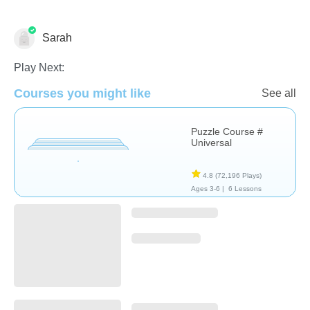
Sarah
Non-Verbal
Play Next:
Courses you might like
See all
Puzzle Course #
Universal
4.8
(72,196 Plays)
Ages 3-6 |
6 Lessons