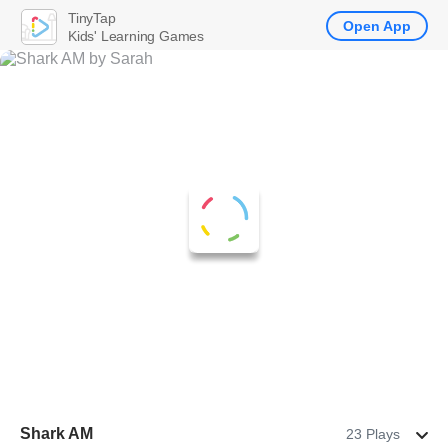
TinyTap
Open App
Kids' Learning Games
Shark AM
23 Plays