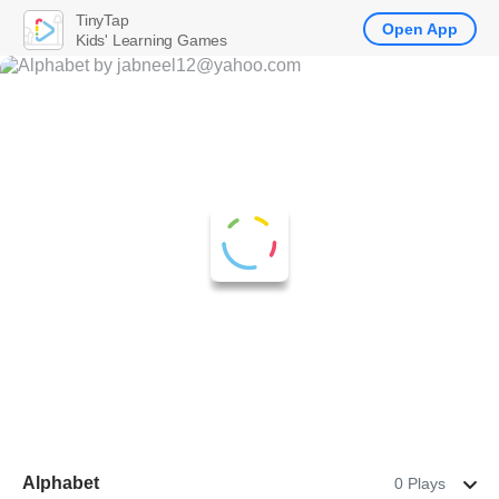
TinyTap
Open App
Kids' Learning Games
Alphabet
0 Plays