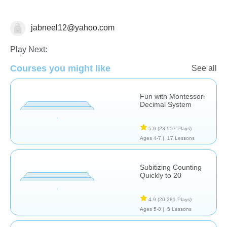
jabneel12@yahoo.com
Numbers
Play Next:
Courses you might like
See all
Fun with Montessori
Decimal System
5.0
(23,957 Plays)
Ages 4-7 |
17 Lessons
Subitizing Counting
Quickly to 20
4.9
(20,381 Plays)
Ages 5-8 |
5 Lessons