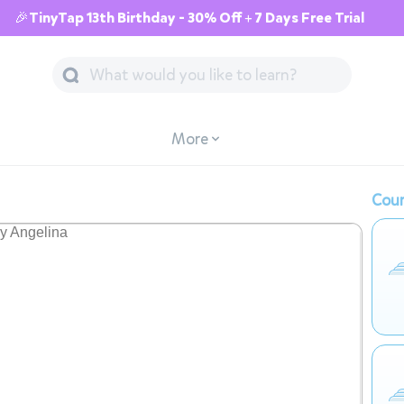
🎉TinyTap 13th Birthday - 30% Off + 7 Days Free Trial
More
Cour