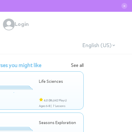
✕
Login
English (US)
ses you might like
See all
Life Sciences
4.0
(86,642 Plays)
Ages 6-8 |
7 Lessons
Seasons Exploration