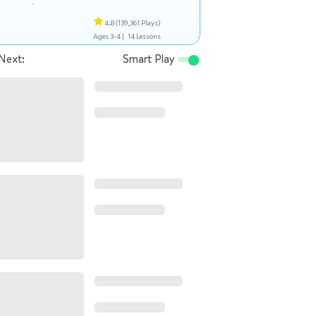
4.8
(139,361 Plays)
Ages 3-4 |
14 Lessons
Next:
Smart Play