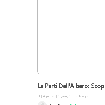
Le Parti Dell'Albero: Scop
IT
Age: 8-9
1 year, 1 month ago