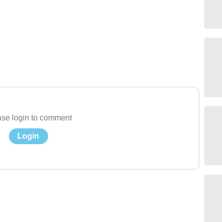
se login to comment
Login