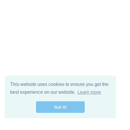
This website uses cookies to ensure you get the
best experience on our website.
Learn more
Got it!