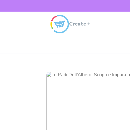
Create
+