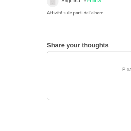
Angelina
Follow
Attività sulle parti dell'albero
Share your thoughts
Plea