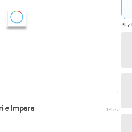
Play 
ri e Impara
1 Plays