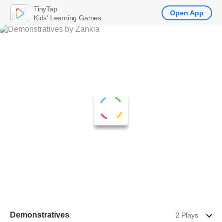
TinyTap
Open App
Kids' Learning Games
Demonstratives
2 Plays