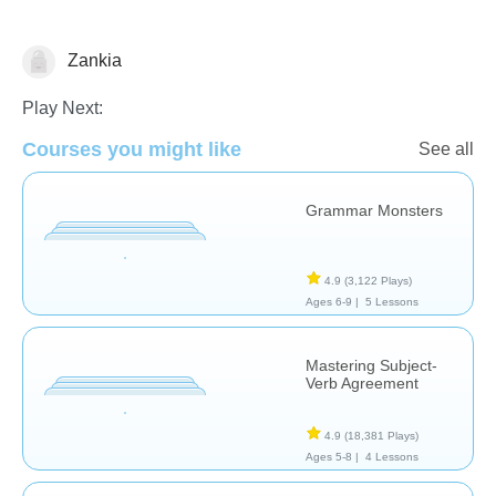
Zankia
Grammar
Play Next:
Courses you might like
See all
Grammar Monsters
4.9
(3,122 Plays)
Ages 6-9 |
5 Lessons
Mastering Subject-
Verb Agreement
4.9
(18,381 Plays)
Ages 5-8 |
4 Lessons