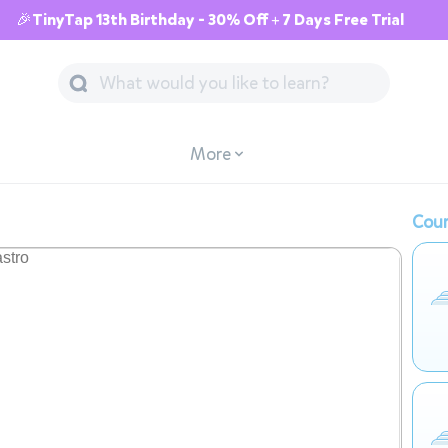
🎉TinyTap 13th Birthday - 30% Off + 7 Days Free Trial
More
Cour