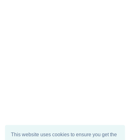
This website uses cookies to ensure you get the