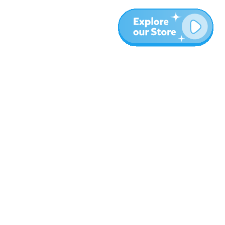
More
Blog
About