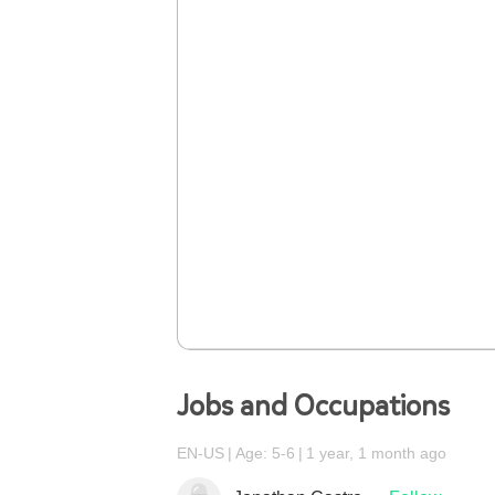
Jobs and Occupations
EN-US
Age: 5-6
1 year, 1 month ago