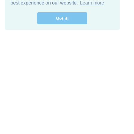
best experience on our website.
Learn more
Got it!
Free Download
Keep in 