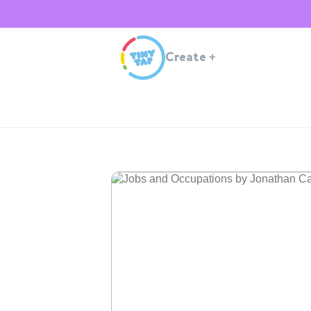
Create
+