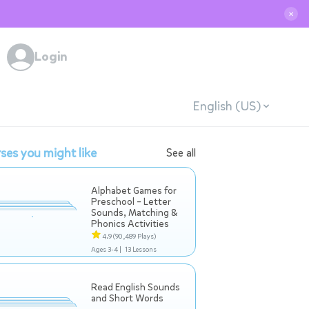
✕
Login
English (US)
ses you might like
See all
Alphabet Games for
Preschool – Letter
Sounds, Matching &
Phonics Activities
4.9
(90,489 Plays)
Ages 3-4 |
13 Lessons
Read English Sounds
and Short Words