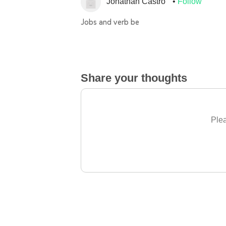
Jonathan Castro
Follow
Jobs and verb be
Share your thoughts
Plea