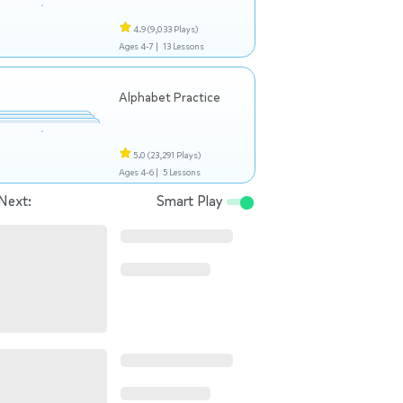
4.9
(9,033 Plays)
Ages 4-7 |
13 Lessons
Alphabet Practice
5.0
(23,291 Plays)
Ages 4-6 |
5 Lessons
Next:
Smart Play