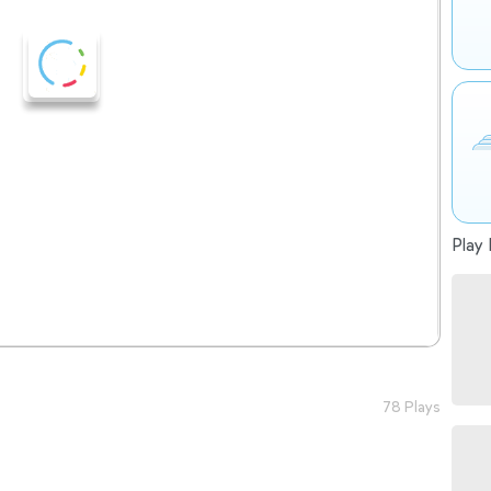
Play 
78 Plays