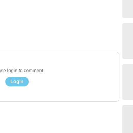
se login to comment
Login