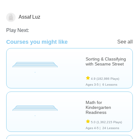
Assaf Luz
Math
Play Next:
Courses you might like
See all
Sorting & Classifying
with Sesame Street
4.9
(182,986 Plays)
Ages 3-5 |
6 Lessons
Math for
Kindergarten
Readiness
5.0
(1,362,215 Plays)
Ages 4-5 |
24 Lessons