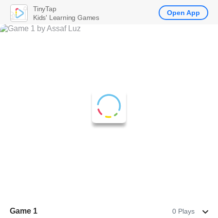
TinyTap
Open App
Kids' Learning Games
Game 1
0 Plays