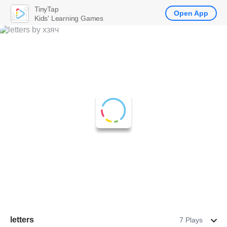
TinyTap
Open App
Kids' Learning Games
letters
7 Plays