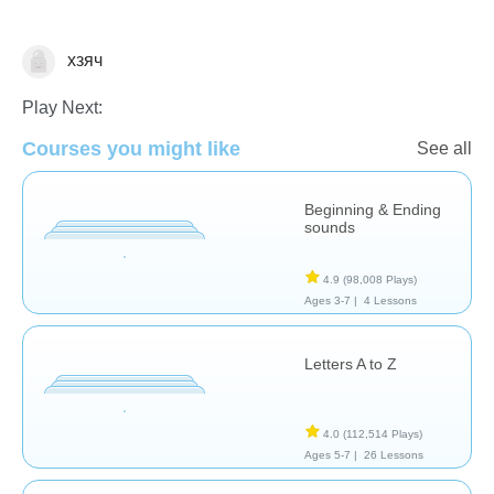
хзяч
Letters & Sounds
Play Next:
Courses you might like
See all
Beginning & Ending
sounds
4.9
(98,008 Plays)
Ages 3-7 |
4 Lessons
Letters A to Z
4.0
(112,514 Plays)
Ages 5-7 |
26 Lessons