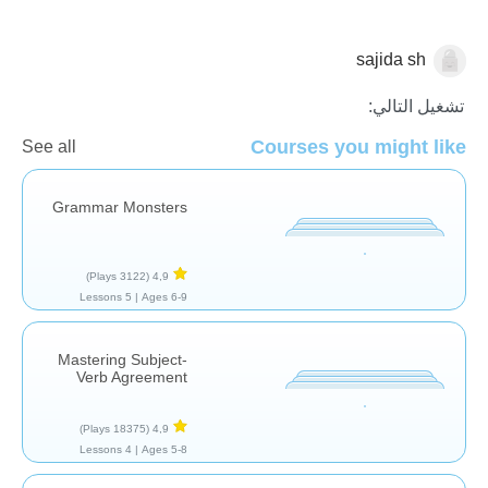
sajida sh
نحو
تشغيل التالي:
Courses you might like
See all
Grammar Monsters
(3122 Plays)
4,9
5 Lessons
Ages 6-9 |
Mastering Subject-
Verb Agreement
(18375 Plays)
4,9
4 Lessons
Ages 5-8 |