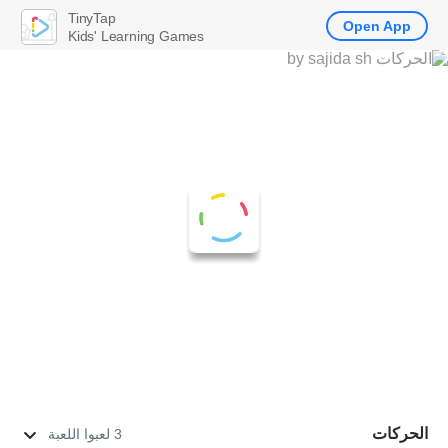
TinyTap
Open App
Kids' Learning Games
الحركات
3 لعبوا اللعبة