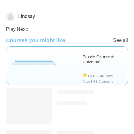
Lindsay
Non-Verbal
Play Next:
Courses you might like
See all
Puzzle Course #
Universal
4.8
(72,235 Plays)
Ages 3-6 |
6 Lessons