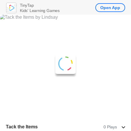
TinyTap
Open App
Kids' Learning Games
Tack the Items
0 Plays