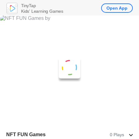
TinyTap
Open App
Kids' Learning Games
NFT FUN Games
0 Plays