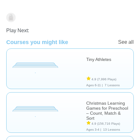
Skills
Play Next:
Courses you might like
See all
Tiny Athletes
4.9
(7,996 Plays)
Ages 6-11 |
7 Lessons
Christmas Learning
Games for Preschool
– Count, Match &
Sort
4.9
(156,716 Plays)
Ages 3-4 |
13 Lessons