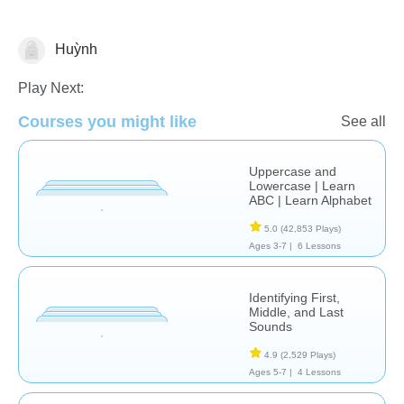
Huỳnh
Letters & Sounds
Play Next:
Courses you might like
See all
Uppercase and
Lowercase | Learn
ABC | Learn Alphabet
5.0
(42,853 Plays)
Ages 3-7 |
6 Lessons
Identifying First,
Middle, and Last
Sounds
4.9
(2,529 Plays)
Ages 5-7 |
4 Lessons