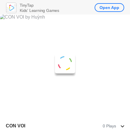
TinyTap
Open App
Kids' Learning Games
CON VOI
0 Plays